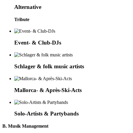
Alternative
Tribute
Event- & Club-DJs
Schlager & folk music artists
Mallorca- & Après-Ski-Acts
Solo-Artists & Partybands
B. Musik Management