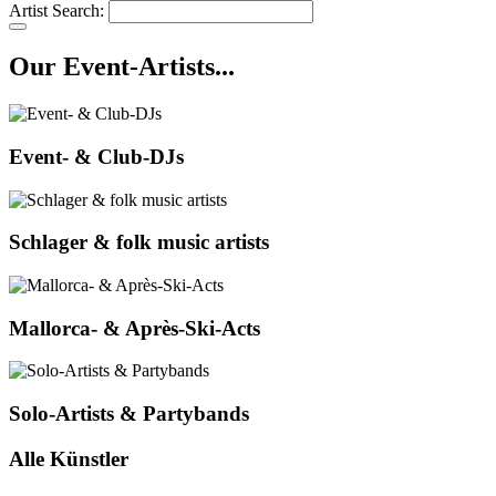
Artist Search:
Our Event-Artists...
Event- & Club-DJs
Schlager & folk music artists
Mallorca- & Après-Ski-Acts
Solo-Artists & Partybands
Alle Künstler