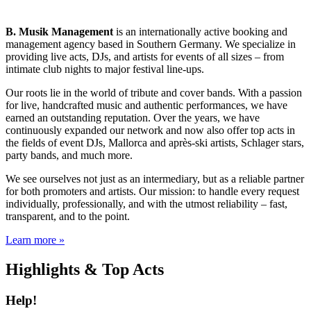
B. Musik Management
is an internationally active booking and
management agency based in Southern Germany. We specialize in
providing live acts, DJs, and artists for events of all sizes – from
intimate club nights to major festival line-ups.
Our roots lie in the world of tribute and cover bands. With a passion
for live, handcrafted music and authentic performances, we have
earned an outstanding reputation. Over the years, we have
continuously expanded our network and now also offer top acts in
the fields of event DJs, Mallorca and après-ski artists, Schlager stars,
party bands, and much more.
We see ourselves not just as an intermediary, but as a reliable partner
for both promoters and artists. Our mission: to handle every request
individually, professionally, and with the utmost reliability – fast,
transparent, and to the point.
Learn more »
Highlights & Top Acts
Help!