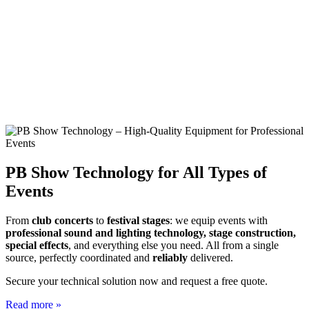
PB Show Technology for All Types of
Events
From
club concerts
to
festival stages
: we equip events with
professional sound and lighting technology, stage construction,
special effects
, and everything else you need. All from a single
source, perfectly coordinated and
reliably
delivered.
Secure your technical solution now and request a free quote.
Read more »