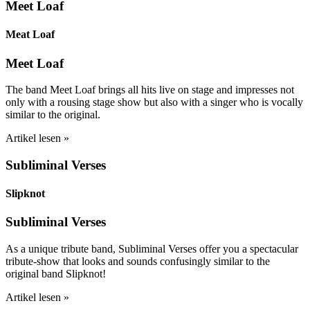
Meet Loaf
Meat Loaf
Meet Loaf
The band Meet Loaf brings all hits live on stage and impresses not
only with a rousing stage show but also with a singer who is vocally
similar to the original.
Artikel lesen »
Subliminal Verses
Slipknot
Subliminal Verses
As a unique tribute band, Subliminal Verses offer you a spectacular
tribute-show that looks and sounds confusingly similar to the
original band Slipknot!
Artikel lesen »