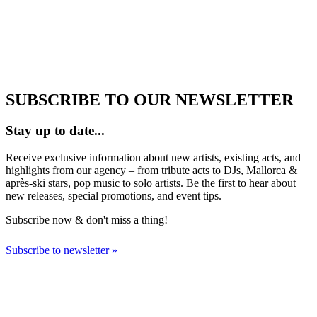
SUBSCRIBE TO OUR NEWSLETTER
Stay up to date...
Receive exclusive information about new artists, existing acts, and
highlights from our agency – from tribute acts to DJs, Mallorca &
après-ski stars, pop music to solo artists. Be the first to hear about
new releases, special promotions, and event tips.
Subscribe now & don't miss a thing!
Subscribe to newsletter »