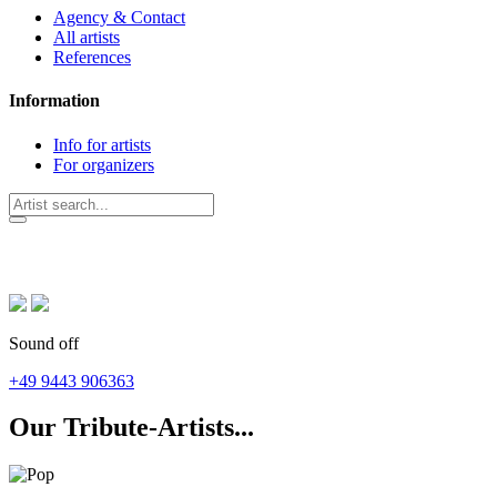
Agency & Contact
All artists
References
Information
Info for artists
For organizers
Sound off
+49 9443 906363
Our Tribute-Artists...