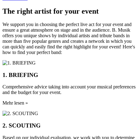
The right artist for your event
We support you in choosing the perfect live act for your event and
ensure a great atmosphere on stage and in the audience. B. Musik
offers you unique shows by individual artists and tribute bands in
more than five popular genres and creates a network in which you
can quickly and easily find the right highlight for your event! Here's
how to find your perfect band:
1. BRIEFING
Comprehensive advice taking into account your musical preferences
and the budget for your event.
Mehr lesen »
2. SCOUTING
Based on our individual evaluation, we work with you to determine