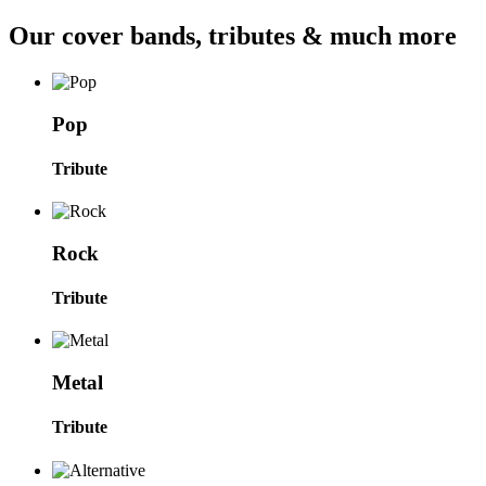
Our cover bands, tributes & much more
Pop
Tribute
Rock
Tribute
Metal
Tribute