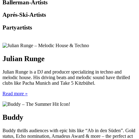
Ballerman-Artists
Aprés-Ski-Artists
Partyartists
Julian Runge
Julian Runge is a DJ and producer specializing in techno and
melodic house. His driving beats and melodic sound have thrilled
clubs like Pacha Munich and Take 5 Kitzbühel.
Read more »
Buddy
Buddy thrills audiences with epic hits like “Ab in den Süden”. Gold
status, Echo nomination, Amadeus Award & more – the perfect act