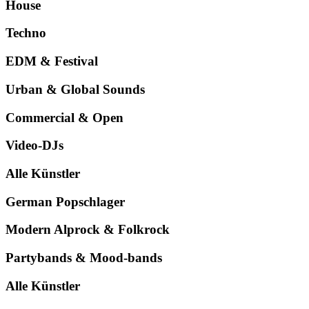
House
Techno
EDM & Festival
Urban & Global Sounds
Commercial & Open
Video-DJs
Alle Künstler
German Popschlager
Modern Alprock & Folkrock
Partybands & Mood-bands
Alle Künstler