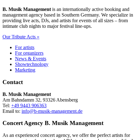
B. Musik Management
is an internationally active booking and
management agency based in Southern Germany. We specialize in
providing live acts, DJs, and artists for events of all sizes – from
intimate club nights to major festival line-ups.
Our Tribute Acts »
For artists
For organizers
News & Events
Showtechnology
Marketing
Contact
B. Musik Management
Am Bahndamm 32, 93326 Abensberg
Tel:
+49 9443 906363
Email to:
info@b-musik-management.de
Concert Agency B. Musik Management
As an experienced concert agency, we offer the perfect artists for