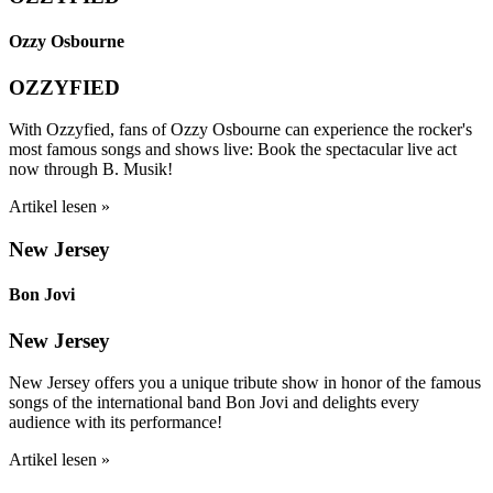
Ozzy Osbourne
OZZYFIED
With Ozzyfied, fans of Ozzy Osbourne can experience the rocker's
most famous songs and shows live: Book the spectacular live act
now through B. Musik!
Artikel lesen »
New Jersey
Bon Jovi
New Jersey
New Jersey offers you a unique tribute show in honor of the famous
songs of the international band Bon Jovi and delights every
audience with its performance!
Artikel lesen »