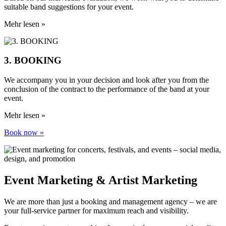
suitable band suggestions for your event.
Mehr lesen »
3. BOOKING
We accompany you in your decision and look after you from the
conclusion of the contract to the performance of the band at your
event.
Mehr lesen »
Book now »
Event Marketing & Artist Marketing
We are more than just a booking and management agency – we are
your full-service partner for maximum reach and visibility.