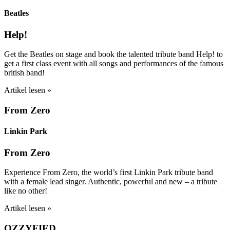
Beatles
Help!
Get the Beatles on stage and book the talented tribute band Help! to
get a first class event with all songs and performances of the famous
british band!
Artikel lesen »
From Zero
Linkin Park
From Zero
Experience From Zero, the world’s first Linkin Park tribute band
with a female lead singer. Authentic, powerful and new – a tribute
like no other!
Artikel lesen »
OZZYFIED