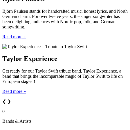
Björn Paulsen stands for handcrafted music, honest lyrics, and North
German charm. For over twelve years, the singer-songwriter has
been delighting audiences with Nordic pop, folk, and German
songwriting.
Read more »
Taylor Experience
Get ready for our Taylor Swift tribute band, Taylor Experience, a
band that brings the incomparable magic of Taylor Swift to life on
European stages!!
Read more »
❮
❯
0
Bands & Artists