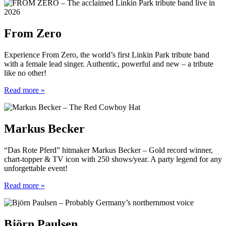
From Zero
Experience From Zero, the world’s first Linkin Park tribute band
with a female lead singer. Authentic, powerful and new – a tribute
like no other!
Read more »
Markus Becker
“Das Rote Pferd” hitmaker Markus Becker – Gold record winner,
chart-topper & TV icon with 250 shows/year. A party legend for any
unforgettable event!
Read more »
Björn Paulsen