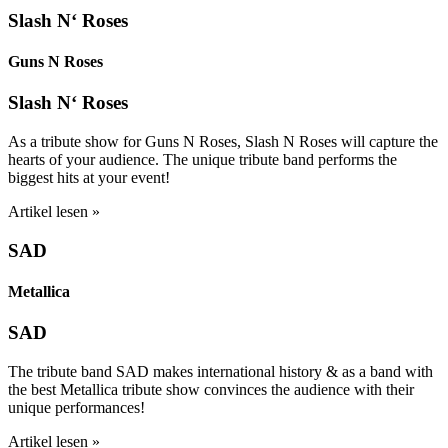
Slash N‘ Roses
Guns N Roses
Slash N‘ Roses
As a tribute show for Guns N Roses, Slash N Roses will capture the
hearts of your audience. The unique tribute band performs the
biggest hits at your event!
Artikel lesen »
SAD
Metallica
SAD
The tribute band SAD makes international history & as a band with
the best Metallica tribute show convinces the audience with their
unique performances!
Artikel lesen »