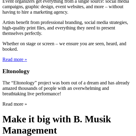
Event organizers get everything from a single source: social media
campaigns, graphic design, event websites, and more – without
having to hire a marketing agency.
Artists benefit from professional branding, social media strategies,
high-quality print files, and everything they need to present
themselves perfectly.
Whether on stage or screen – we ensure you are seen, heard, and
booked.
Read more »
Eltonology
The “Eltonology” project was born out of a dream and has already
amazed thousands of people with an overwhelming and
breathtaking live performance!
Read more »
Make it big with B. Musik
Management