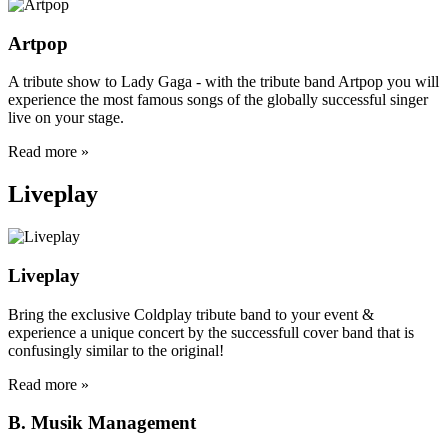
Artpop
A tribute show to Lady Gaga - with the tribute band Artpop you will
experience the most famous songs of the globally successful singer
live on your stage.
Read more »
Liveplay
Liveplay
Bring the exclusive Coldplay tribute band to your event &
experience a unique concert by the successfull cover band that is
confusingly similar to the original!
Read more »
B. Musik Management