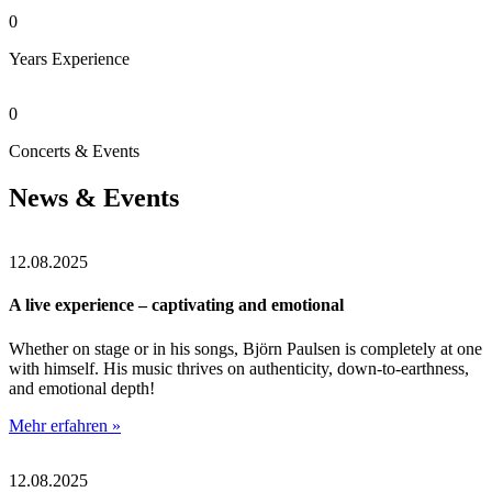
0
Years Experience
0
Concerts & Events
News & Events
12.08.2025
A live experience – captivating and emotional
Whether on stage or in his songs, Björn Paulsen is completely at one
with himself. His music thrives on authenticity, down-to-earthness,
and emotional depth!
Mehr erfahren »
12.08.2025