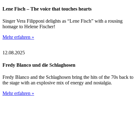
Lene Fisch – The voice that touches hearts
Singer Vera Filipponi delights as “Lene Fisch” with a rousing
homage to Helene Fischer!
Mehr erfahren »
12.08.2025
Fredy Blanco und die Schlaghosen
Fredy Blanco and the Schlaghosen bring the hits of the 70s back to
the stage with an explosive mix of energy and nostalgia.
Mehr erfahren »