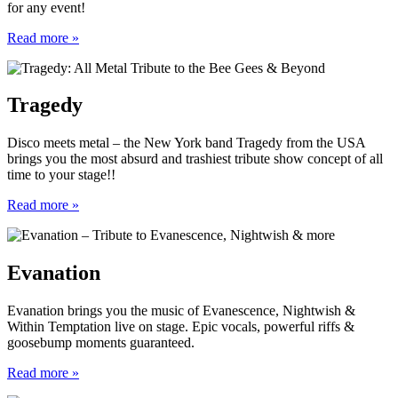
for any event!
Read more »
Tragedy
Disco meets metal – the New York band Tragedy from the USA
brings you the most absurd and trashiest tribute show concept of all
time to your stage!!
Read more »
Evanation
Evanation brings you the music of Evanescence, Nightwish &
Within Temptation live on stage. Epic vocals, powerful riffs &
goosebump moments guaranteed.
Read more »