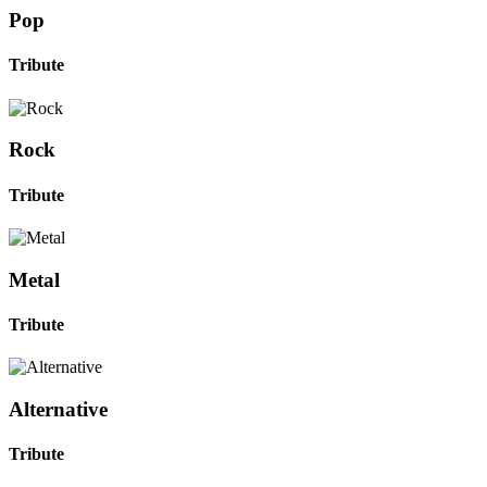
Pop
Tribute
Rock
Tribute
Metal
Tribute
Alternative
Tribute