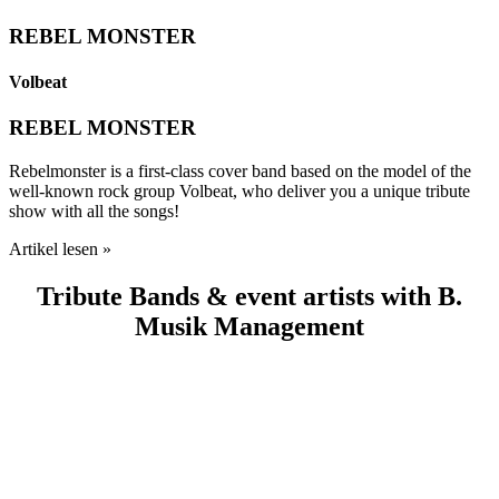
REBEL MONSTER
Volbeat
REBEL MONSTER
Rebelmonster is a first-class cover band based on the model of the
well-known rock group Volbeat, who deliver you a unique tribute
show with all the songs!
Artikel lesen »
Tribute Bands & event artists with B.
Musik Management
80’S SUNSET STRIP
ABBA FEVER
DANCING DREAM
BLACK ICE
METAL HEART
ADELE EXPERIENCE
BIG ONES