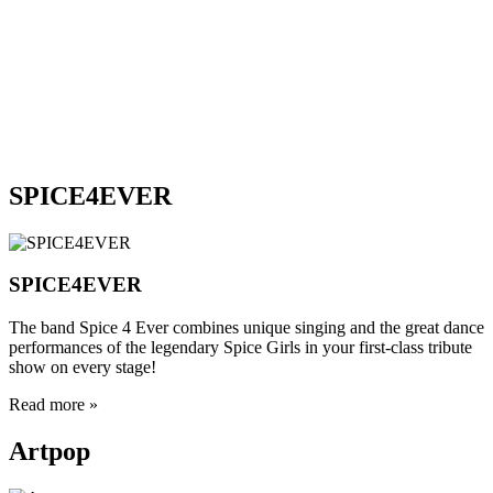
VDJ LANDY
VDJ DENNIS U
VDJ BRISBY
VDJ JUDGE
VDJ BENE
REBEL MONSTER
SINNERS & SNAKES
ZZ TOP REVIVAL BAND
SPICE4EVER
SPICE4EVER
The band Spice 4 Ever combines unique singing and the great dance
performances of the legendary Spice Girls in your first-class tribute
show on every stage!
Read more »
Artpop